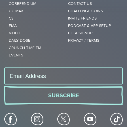
COREPENDIUM
CONTACT US
UC MAX
CHALLENGE COINS
C3
INVITE FRIENDS
EMA
PODCAST & APP SETUP
VIDEO
BETA SIGNUP
DAILY DOSE
PRIVACY
/
TERMS
CRUNCH TIME EM
EVENTS
SUBSCRIBE