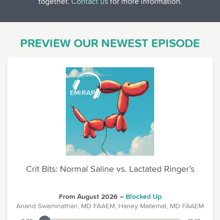
together.
Contact us
for more information.
PREVIEW OUR NEWEST EPISODE
Crit Bits: Normal Saline vs. Lactated Ringer’s
From August 2026 –
Blocked Up
Anand Swaminathan, MD FAAEM, Haney Mallemat, MD FAAEM