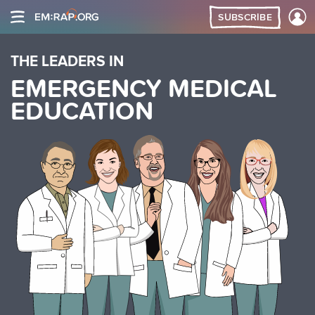
SUBSCRIBE
THE LEADERS IN
EMERGENCY MEDICAL
EDUCATION