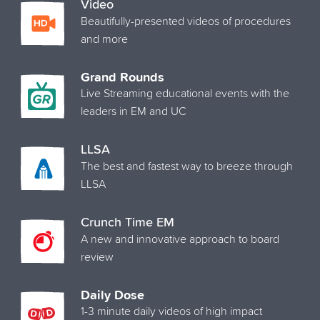
Video
Beautifully-presented videos of procedures
and more
Grand Rounds
Live Streaming educational events with the
leaders in EM and UC
LLSA
The best and fastest way to breeze through
LLSA
Crunch Time EM
A new and innovative approach to board
review
Daily Dose
1-3 minute daily videos of high impact