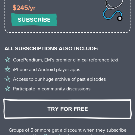
$245/yr
SUBSCRIBE
ALL SUBSCRIPTIONS ALSO INCLUDE:
CorePendium, EM’s premier clinical reference text
iPhone and Android player apps
Access to our huge archive of past episodes
Participate in community discussions
TRY FOR FREE
Groups of 5 or more get a discount when they subscribe