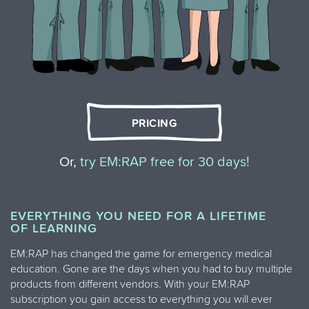
PRICING
Or,
try EM:RAP free for 30 days!
EVERYTHING YOU NEED FOR A LIFETIME
OF LEARNING
EM:RAP has changed the game for emergency medical
education. Gone are the days when you had to buy multiple
products from different vendors. With your EM:RAP
subscription you gain access to everything you will ever