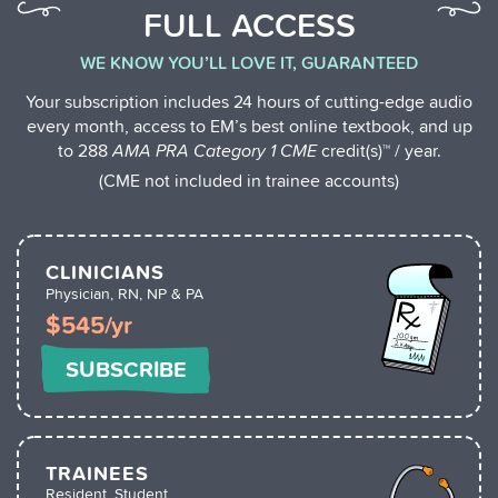
FULL ACCESS
WE KNOW YOU’LL LOVE IT, GUARANTEED
Your subscription includes 24 hours of cutting-edge audio
every month, access to EM’s best online textbook, and up
to 288
AMA PRA Category 1 CME
credit(s)™ / year.
(CME not included in trainee accounts)
CLINICIANS
Physician, RN, NP & PA
$545/yr
SUBSCRIBE
TRAINEES
Resident, Student