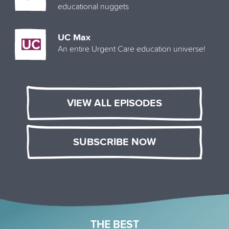
educational nuggets
UC Max
An entire Urgent Care education universe!
VIEW ALL EPISODES
SUBSCRIBE NOW
THE BEST