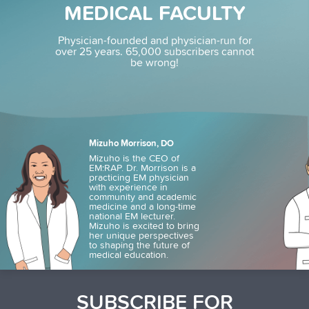
MEDICAL FACULTY
Physician-founded and physician-run for
over 25 years.
65,000 subscribers cannot
be wrong!
Mizuho Morrison, DO
Mizuho is the CEO of
EM:RAP. Dr. Morrison is a
practicing EM physician
with experience in
community and academic
medicine and a long-time
national EM lecturer.
Mizuho is excited to bring
her unique perspectives
to shaping the future of
medical education.
SUBSCRIBE FOR