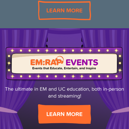
LEARN MORE
The ultimate in EM and UC education, both
in-person
and streaming!
LEARN MORE