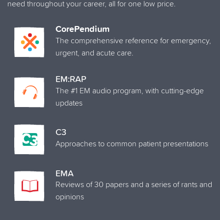
need throughout your career, all for one low price.
CorePendium
The comprehensive reference for emergency,
urgent, and acute care.
EM:RAP
The #1 EM audio program, with cutting-edge
updates
C3
Approaches to common patient presentations
EMA
Reviews of 30 papers and a series of rants and
opinions