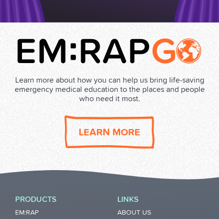
Learn more about how you can help us bring life‑saving
emergency medical education to the places and people
who need it most.
LEARN MORE
PRODUCTS
LINKS
EM:RAP
ABOUT US