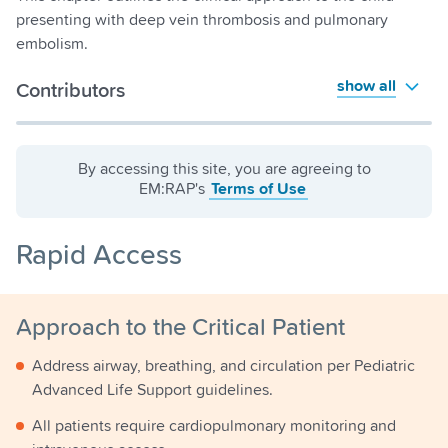
presenting with deep vein thrombosis and pulmonary
embolism.
show all
Contributors
By accessing this site, you are agreeing to
EM:RAP's
Terms of Use
Rapid Access
Approach to the Critical Patient
Address airway, breathing, and circulation per Pediatric
Advanced Life Support guidelines.
All patients require cardiopulmonary monitoring and