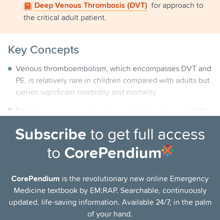
Deep Venous Thrombosis (DVT)
for approach to
the critical adult patient.
Key Concepts
Venous thromboembolism, which encompasses DVT and
PE, is relatively rare in children compared with adults but
carries significant morbidity and mortality.
Spontaneous venous thromboembolism in the pediatric
population is exceedingly rare; >95% of cases have one
Subscribe
to get full access
or more risk factors.
to
CorePendium
The presence of a central venous line is the single
greatest risk factor for developing a venous
thromboembolism. Other common risk factors include
CorePendium
is the revolutionary new online Emergency
prematurity, malignancy, congenital heart disease,
Medicine textbook by EM:RAP. Searchable, continuously
trauma, surgery, renal disease, and systemic lupus
updated, life-saving information. Available 24/7, in the palm
erythematosus (SLE).
of your hand.