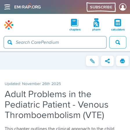
SUBSCRIBE
chapters
pharm
calculators
Updated:
November 26th 2025
Adult Problems in the
Pediatric Patient - Venous
Thromboembolism (VTE)
This chapter outlines the clinical approach to the child