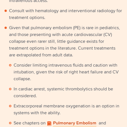
intravenous access.
Consult with hematology and interventional radiology for
treatment options.
Given that pulmonary embolism (PE) is rare in pediatrics,
and those presenting with acute cardiovascular (CV)
collapse even rarer still, little guidance exists for
treatment options in the literature. Current treatments
are extrapolated from adult data.
Consider limiting intravenous fluids and caution with
intubation, given the risk of right heart failure and CV
collapse.
In cardiac arrest, systemic thrombolytics should be
considered.
Extracorporeal membrane oxygenation is an option in
systems with the ability.
See chapters on
Pulmonary Embolism
and