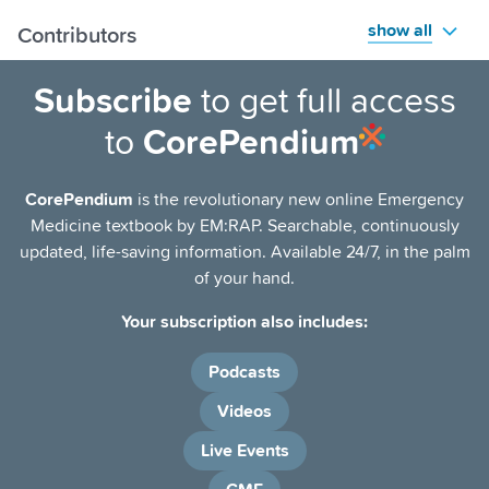
show all
Contributors
Subscribe
to get full access
to
CorePendium
CorePendium
is the revolutionary new online Emergency
Medicine textbook by EM:RAP. Searchable, continuously
updated, life-saving information. Available 24/7, in the palm
of your hand.
Your subscription also includes:
Podcasts
Videos
Live Events