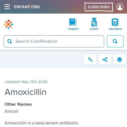
SUBSCRIBE
chapters
pharm
calculators
Updated:
May 13th 2026
Amoxicillin
Other Names
Amoxil
Amoxicillin is a beta lactam antibiotic.