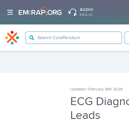
AUDIO
EM & UC
Updated:
February 18th 2026
ECG Diagnos
Leads