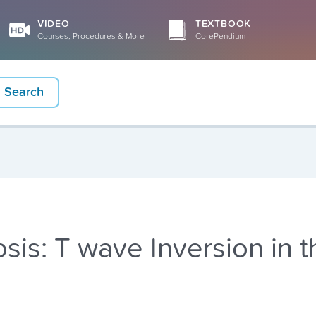
VIDEO
TEXTBOOK
Courses, Procedures & More
CorePendium
Search
is: T wave Inversion in t