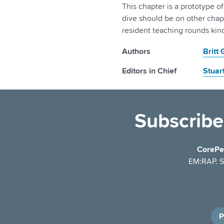
This chapter is a prototype o
dive should be on other chap
resident teaching rounds kind
Authors
Britt
Editors in Chief
Stuar
Subscribe
CorePe
EM:RAP. Se
P