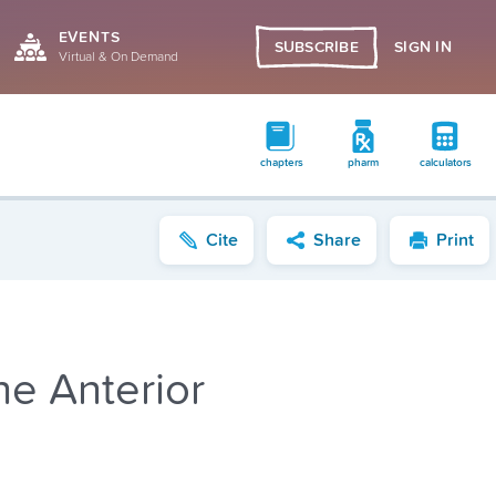
EVENTS
SIGN IN
SUBSCRIBE
Virtual & On Demand
chapters
pharm
calculators
Cite
Share
Print
he Anterior