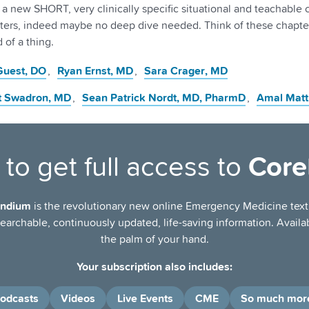
f a new SHORT, very clinically specific situational and teachable
ters, indeed maybe no deep dive needed. Think of these chapter
 of a thing.
 Guest
, DO
Ryan Ernst
, MD
Sara Crager
, MD
t Swadron
, MD
Sean Patrick Nordt
, MD, PharmD
Amal Matt
to get full access to
Cor
ndium
is the revolutionary new online Emergency Medicine tex
archable, continuously updated, life-saving information. Availab
the palm of your hand.
Your subscription also includes:
odcasts
Videos
Live Events
CME
So much mor