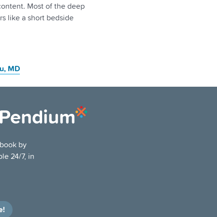
 content. Most of the deep
s like a short bedside
u
, MD
ePendium
tbook by
le 24/7, in
e!