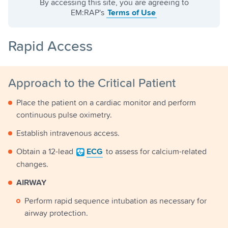
By accessing this site, you are agreeing to
EM:RAP's
Terms of Use
Rapid Access
Approach to the Critical Patient
Place the patient on a cardiac monitor and perform
continuous pulse oximetry.
Establish intravenous access.
Obtain a 12-lead
ECG
to assess for calcium-related
changes.
AIRWAY
Perform rapid sequence intubation as necessary for
airway protection.