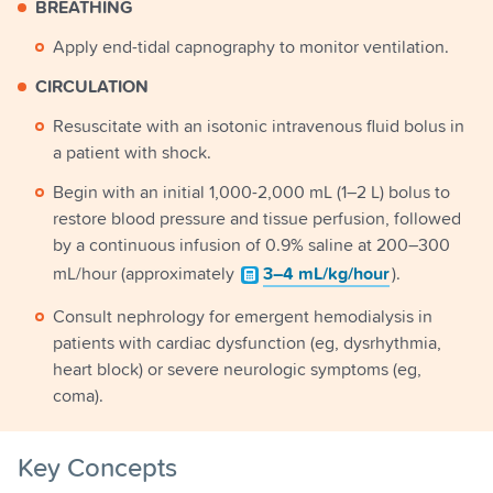
BREATHING
Apply end-tidal capnography to monitor ventilation.
CIRCULATION
Resuscitate with an isotonic intravenous fluid bolus in
a patient with shock.
Begin with an initial 1,000-2,000 mL (1–2 L) bolus to
restore blood pressure and tissue perfusion, followed
by a continuous infusion of 0.9% saline at 200–300
mL/hour (approximately
3–4 mL/kg/hour
).
Consult nephrology for emergent hemodialysis in
patients with cardiac dysfunction (eg, dysrhythmia,
heart block) or severe neurologic symptoms (eg,
coma).
Key Concepts