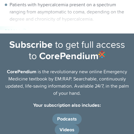
Patients with hypercalcemia present on a spectrum
ranging from asymptomatic to coma, depending on the
degree and chronicity of hypercalcemia.
PEARLS
Most patients with significant hypercalcemia have severe
Subscribe
to get full access
intravascular volume depletion and fluid replacement is
to
CorePendium
the mainstay of treatment.
Total serum calcium levels may not accurately correlate
CorePendium
is the revolutionary new online Emergency
with t
he physiologically active free form of calcium,
Medicine textbook by EM:RAP. Searchable, continuously
which can be estimated by
calculating the
corrected
updated, life-saving information. Available 24/7, in the palm
calcium
, to
correct for serum-albumin-bound calcium, or
of your hand.
by
measur
ing
directly as the level of ionized calcium.
Your subscription also includes:
Podcasts
Videos