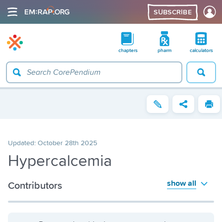
SUBSCRIBE
chapters
pharm
calculators
Updated:
October 28th 2025
Hypercalcemia
show all
Contributors