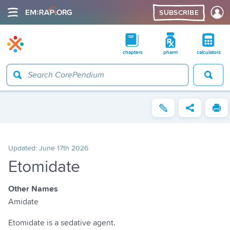
SUBSCRIBE
chapters
pharm
calculators
Updated:
June 17th 2026
Etomidate
Other Names
Amidate
Etomidate is a sedative agent.