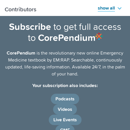
show all
Contributors
Subscribe
to get full access
to
CorePendium
CorePendium
is the revolutionary new online Emergency
Medicine textbook by EM:RAP. Searchable, continuously
updated, life-saving information. Available 24/7, in the palm
of your hand.
Your subscription also includes:
Podcasts
Videos
Live Events