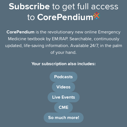
Subscribe
to get full access
to
CorePendium
CorePendium
is the revolutionary new online Emergency
Medicine textbook by EM:RAP. Searchable, continuously
updated, life-saving information. Available 24/7, in the palm
of your hand.
Your subscription also includes:
Podcasts
Videos
Live Events
CME
So much more!