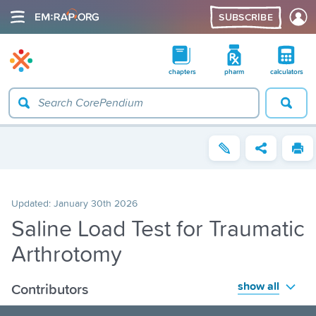
SUBSCRIBE
chapters
pharm
calculators
Updated:
January 30th 2026
Saline Load Test for Traumatic
Arthrotomy
show all
Contributors