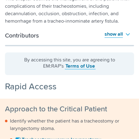
complications of their tracheostomies, including
decannulation, occlusion, obstruction, infection, and
hemorrhage from a tracheo-innominate artery fistula.
show all
Contributors
By accessing this site, you are agreeing to
EM:RAP's
Terms of Use
Rapid Access
Approach to the Critical Patient
Identify whether the patient has a tracheostomy or
laryngectomy stoma.