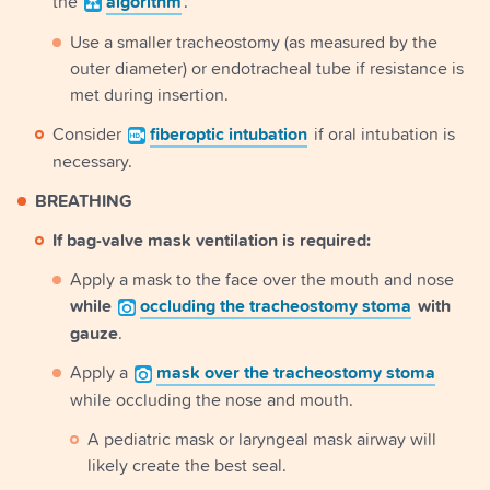
the
algorithm
.
Use a smaller tracheostomy (as measured by the
outer diameter) or endotracheal tube if resistance is
met during insertion.
Consider
fiberoptic
intubation
if oral intubation is
necessary.
BREATHING
If bag-valve mask ventilation is required:
Apply a mask to the face over the mouth and nose
while
occluding
the tracheostomy stoma
with
gauze
.
Apply a
mask
over the tracheostomy stoma
while occluding the nose and mouth.
A pediatric mask or laryngeal mask airway will
likely create the best seal.