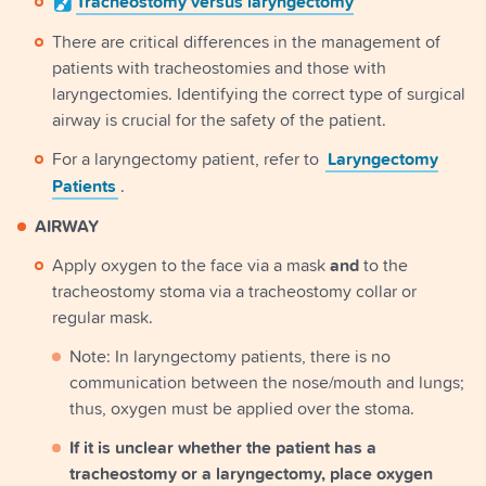
Tracheostomy
versus laryngectomy
There are critical differences in the management of
patients with tracheostomies and those with
laryngectomies. Identifying the correct type of surgical
airway is crucial for the safety of the patient.
For a laryngectomy patient, refer to
Laryngectomy
Patients
.
AIRWAY
Apply oxygen to the face via a mask
and
to the
tracheostomy stoma via a tracheostomy collar or
regular mask.
Note: In laryngectomy patients, there is no
communication between the nose/mouth and lungs;
thus, oxygen must be applied over the stoma.
If it is unclear whether the patient has a
tracheostomy or a laryngectomy, place oxygen