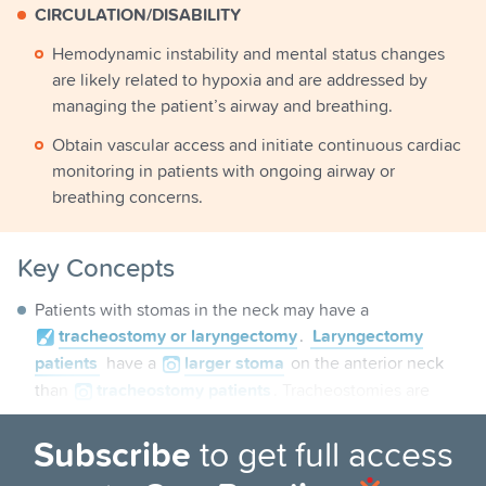
CIRCULATION/DISABILITY
Hemodynamic instability and mental status changes
are likely related to hypoxia and are addressed by
managing the patient’s airway and breathing.
Obtain vascular access and initiate continuous cardiac
monitoring in patients with ongoing airway or
breathing concerns.
Key Concepts
Patients with stomas in the neck may have a
tracheostomy
or laryngectomy
.
Laryngectomy
patients
have a
larger
stoma
on the anterior neck
than
tracheostomy
patients
. Tracheostomies are
much more common.
Subscribe
to get full access
PITFALLS