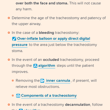
over both the face and stoma.
This will not cause
any harm.
Determine the age of the tracheostomy and patency of
the upper airway.
In the case of a
bleeding
tracheostomy:
Over-inflate
balloon or apply direct digital
pressure
to the area just below the tracheostomy
stoma.
In the event of an
occluded
tracheostomy, proceed
through the
algorithm
steps until the patient
improves.
Removing the
inner cannula
, if present, will
relieve most obstructions.
Components
of a tracheostomy
In the event of a tracheostomy
decannulation
, follow