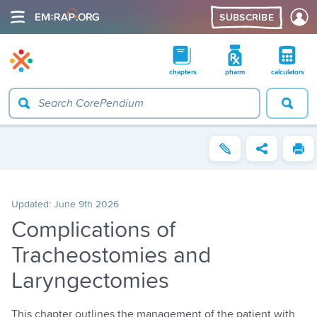
SUBSCRIBE
chapters
pharm
calculators
Updated:
June 9th 2026
Complications of
Tracheostomies and
Laryngectomies
This chapter outlines the management of the patient with