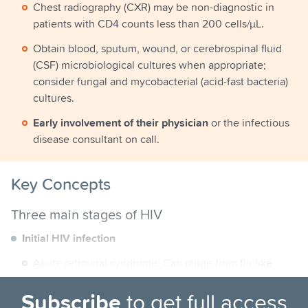
Chest radiography (CXR) may be non-diagnostic in
patients with CD4 counts less than 200 cells/µL.
Obtain blood, sputum, wound, or cerebrospinal fluid
(CSF) microbiological cultures when appropriate;
consider fungal and mycobacterial (acid-fast bacteria)
cultures.
Early involvement of their physician
or the infectious
disease consultant on call.
Key Concepts
Three main stages of HIV
Initial HIV infection
Acute retroviral syndrome: Can range from flu-like
illness to meningitis.
Subscribe
to get full access
HIV