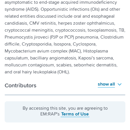
asymptomatic to end-stage acquired immunodeficiency
syndrome (AIDS). Opportunistic infections (OIs) and other
related entities discussed include oral and esophageal
candidiasis, CMV retinitis, herpes zoster ophthalmicus,
cryptococcal meningitis, cryptococcosis, toxoplasmosis, TB,
Pneumocystis jiroveci (PJP or PCP) pneumonia, Clostridium
difficile, Cryptosporidia, Isospora, Cyclospora,
Mycobacterium avium complex (MAC), Histoplasma
capsulatum, bacilliary angiomatosis, Kaposi's sarcoma,
molluscum contagiosum, scabies, seborrheic dermatitis,
and oral hairy leukoplakia (OHL).
show all
Contributors
By accessing this site, you are agreeing to
EM:RAP's
Terms of Use