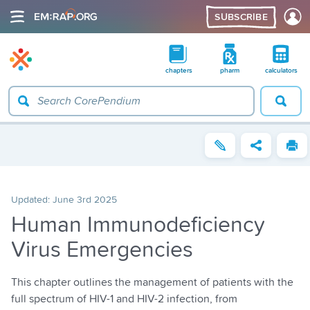
SUBSCRIBE
chapters
pharm
calculators
Updated:
June 3rd 2025
Human Immunodeficiency
Virus Emergencies
This chapter outlines the management of patients with the
full spectrum of HIV-1 and HIV-2 infection, from