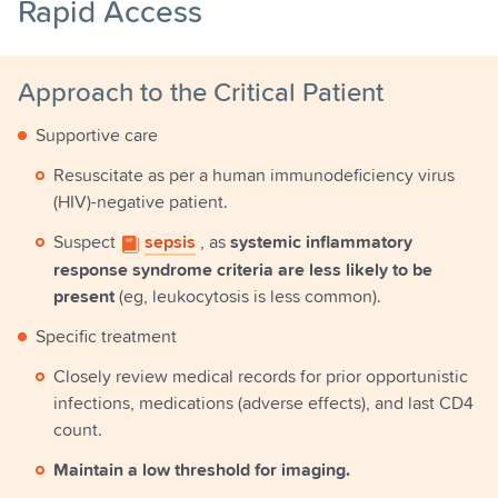
Rapid Access
Approach to the Critical Patient
Supportive care
Resuscitate as per a human immunodeficiency virus
(HIV)-negative patient.
Suspect
sepsis
, as
systemic inflammatory
response syndrome criteria are less likely to be
present
(eg, leukocytosis is less common).
Specific treatment
Closely review medical records for prior opportunistic
infections, medications (adverse effects), and last CD4
count.
Maintain a low threshold for imaging.