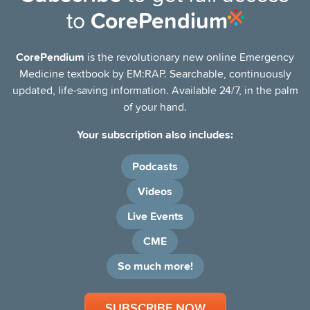
to
CorePendium
CD4 >500 cells/µL: Characterized by infectious
processes typical of immunocompetent individuals.
CorePendium
is the revolutionary new online Emergency
CD4 200-499 cells/µL: Increased susceptibility to
Medicine textbook by EM:RAP. Searchable, continuously
opportunistic infections, depending on CD4 trajectory
updated, life-saving information. Available 24/7, in the palm
and compliance/use of antiretroviral therapy.
of your hand.
AIDS
Your subscription also includes:
HIV infection with CD4 <200 cells/µL and/or history of
opportunistic infections.
Podcasts
Two primary categories of HIV emergencies
Videos
Non-infectious emergencies
Live Events
Acute coronary syndromes (ACSs)
CME
Cardiomyopathy
So much more!
Venous thromboembolic disease
SUBSCRIBE NOW