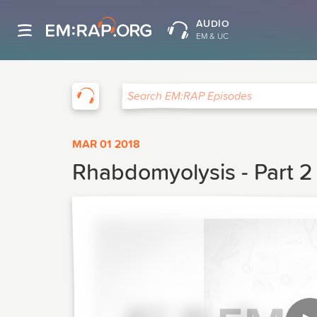
AUDIO
EM & UC
EM:RAP
Search EM:RAP Episodes
MAR 01 2018
Rhabdomyolysis - Part 2