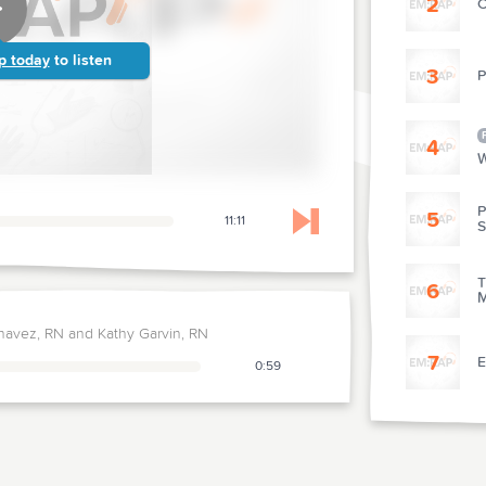
2
C
p today
to listen
3
P
4
W
P
5
11:11
Skip to next chapter
T
6
M
havez, RN and Kathy Garvin, RN
7
E
0:59
8
E