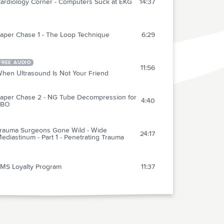
ardiology Corner - Computers Suck at EKG
14:37
aper Chase 1 - The Loop Technique
6:29
FREE AUDIO
11:56
hen Ultrasound Is Not Your Friend
aper Chase 2 - NG Tube Decompression for
4:40
SBO
rauma Surgeons Gone Wild - Wide
24:17
ediastinum - Part 1 - Penetrating Trauma
MS Loyalty Program
11:37
vent Medicine
17:40