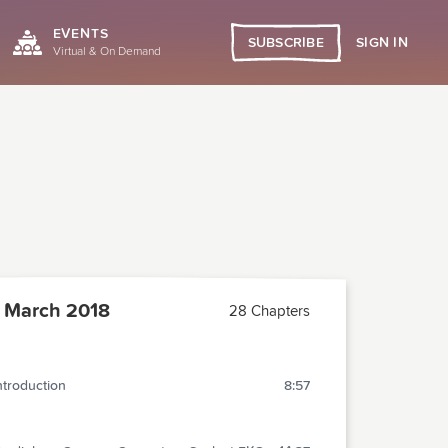
EVENTS
SIGN IN
SUBSCRIBE
Virtual & On Demand
 March 2018
28 Chapters
ntroduction
8:57