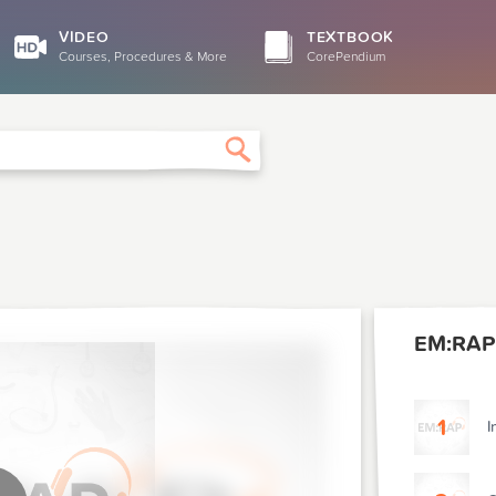
VIDEO
TEXTBOOK
Courses, Procedures & More
CorePendium
Search
EM:RAP
1
I