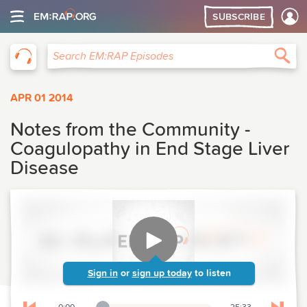
SUBSCRIBE
EM:RAP
Sea
Search EM:RAP Episodes
APR 01 2014
Notes from the Community -
Coagulopathy in End Stage Liver
Disease
Sign in
or
sign up today
to listen