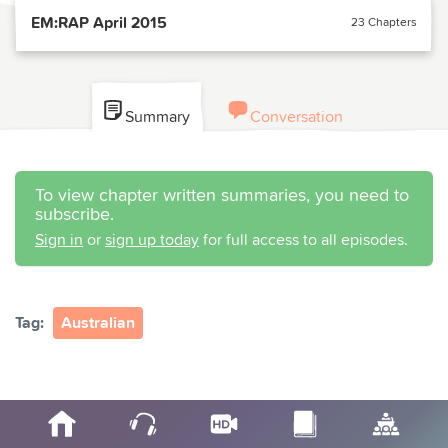
EM:RAP April 2015
23 Chapters
Summary
Conversation
To view chapter written summaries, you need to
subscribe.
Sign in
or
sign up today
for full access to all episodes.
Tag:
Australian