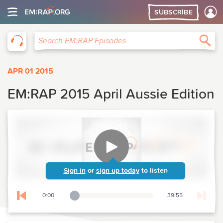
SUBSCRIBE
EM:RAP
Sea
Search EM:RAP Episodes
APR 01 2015
EM:RAP 2015 April Aussie Edition
Sign in
or
sign up today
to listen
0:00
39:55
Playback Slider
Skip to previous chapter