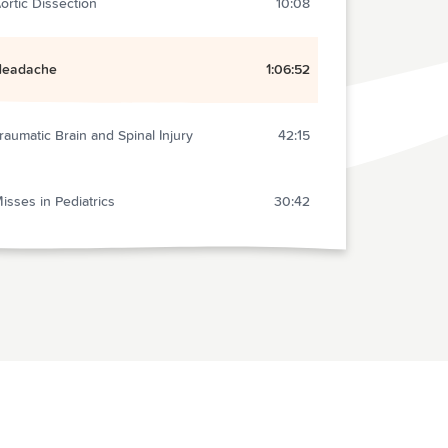
ortic Dissection
10:08
Headache
1:06:52
raumatic Brain and Spinal Injury
42:15
isses in Pediatrics
30:42
nd Section
2:16