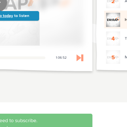
2
A
p today
to listen
4
T
5
M
1:06:52
Skip to next chapter
6
E
eed to subscribe.