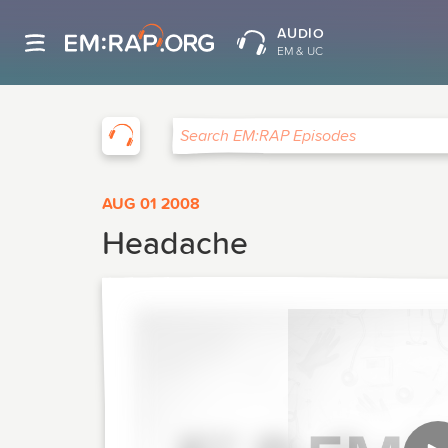
AUDIO
EM & UC
EM:RAP
Search EM:RAP Episodes
AUG 01 2008
Headache