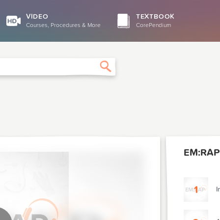
VIDEO
TEXTBOOK
Courses, Procedures & More
CorePendium
Search
EM:RAP
1
I