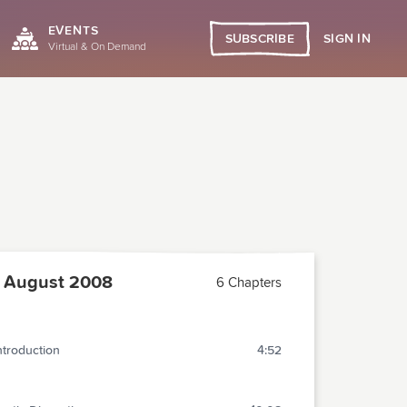
EVENTS
SIGN IN
SUBSCRIBE
Virtual & On Demand
 August 2008
6 Chapters
ntroduction
4:52