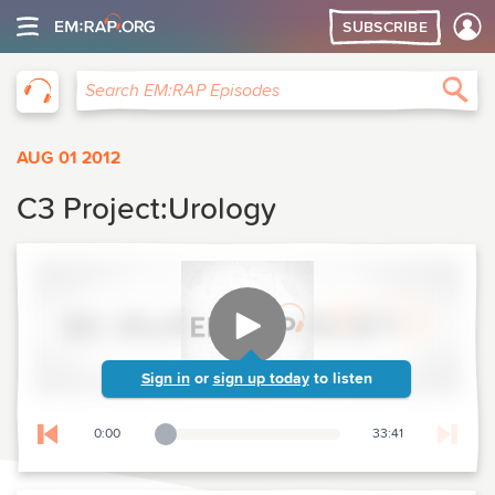
SUBSCRIBE
EM:RAP
Sea
Search EM:RAP Episodes
AUG 01 2012
C3 Project:Urology
Sign in
or
sign up today
to listen
0:00
33:41
Playback Slider
Skip to previous chapter