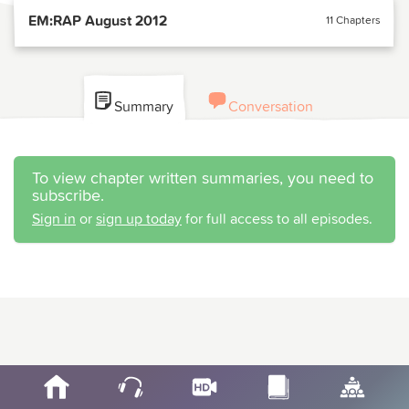
EM:RAP August 2012
11 Chapters
Summary
Conversation
To view chapter written summaries, you need to
subscribe.
Sign in
or
sign up today
for full access to all episodes.