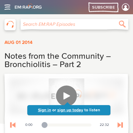
SUBSCRIBE
EM:RAP
Sea
Search EM:RAP Episodes
AUG 01 2014
Notes from the Community –
Bronchiolitis – Part 2
Sign in
or
sign up today
to listen
0:00
22:32
Playback Slider
Skip to previous chapter
Skip t