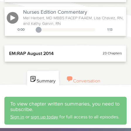
Nurses Edition
Commentary
Mel Herbert, MD MBBS FACEP FAAEM, Lisa Chavez, RN,
and Kathy Garvin, RN
0:00
1:13
Playback Slider
EM:RAP August 2014
23 Chapters
Summary
Conversation
To view chapter written summaries, you need to
subscribe.
Sign in
or
sign up today
for full access to all episodes.