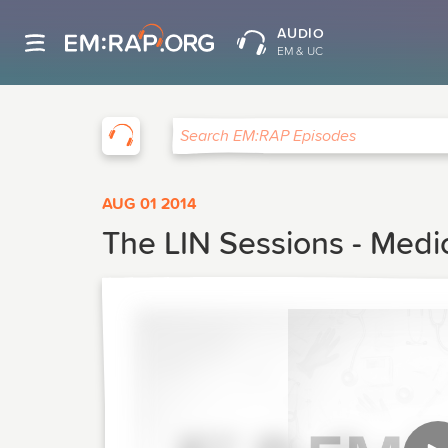
AUDIO
EM & UC
EM:RAP
Search EM:RAP Episodes
AUG 01 2014
The LIN Sessions - Medi