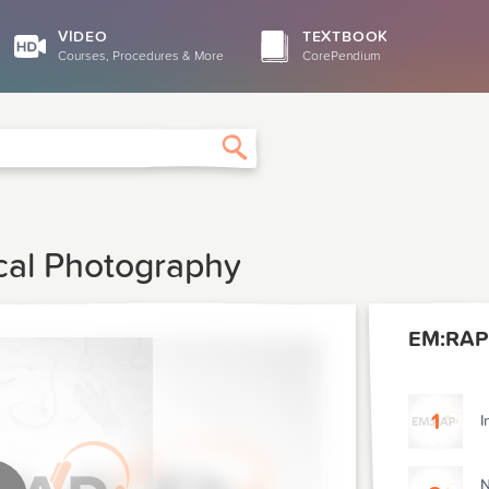
VIDEO
TEXTBOOK
Courses, Procedures & More
CorePendium
Search
cal Photography
EM:RAP
1
I
N