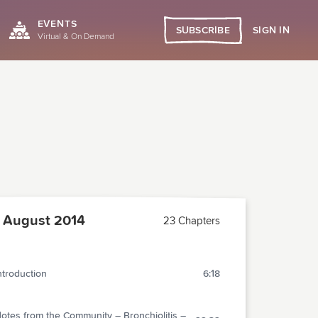
EVENTS
SIGN IN
SUBSCRIBE
Virtual & On Demand
 August 2014
23 Chapters
ntroduction
6:18
otes from the Community – Bronchiolitis –