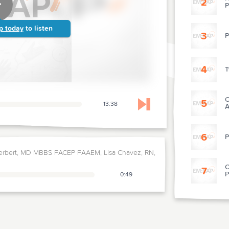
2
P
p today
to listen
3
P
4
T
C
5
13:38
A
Skip to next chapter
6
P
erbert, MD MBBS FACEP FAAEM, Lisa Chavez, RN,
C
7
P
0:49
8
T