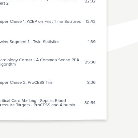
22:32
art 2
aper Chase 1: ACEP on First Time Seizures
12:43
wins Segment 1 - Twin Statistics
1:39
ardiology Corner - A Common Sense PEA
25:38
lgorithm
aper Chase 2: ProCESS Trial
8:36
ritical Care Mailbag - Sepsis: Blood
30:54
ressure Targets - ProCESS and Albumin
wins Segment 2 - Parasitic Twins
0:59