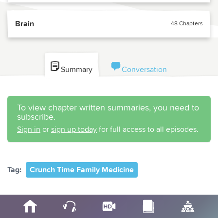
Brain
48 Chapters
Summary
Conversation
To view chapter written summaries, you need to
subscribe.
Sign in
or
sign up today
for full access to all episodes.
Tag:
Crunch Time Family Medicine