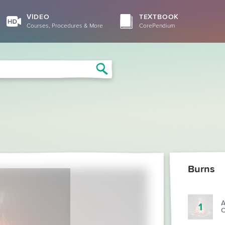
VIDEO
TEXTBOOK
Courses, Procedures & More
CorePendium
Search
Burns
A
1
C