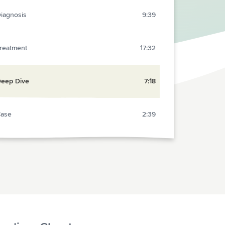
iagnosis
9:39
reatment
17:32
eep Dive
7:18
ase
2:39
eview
13:15