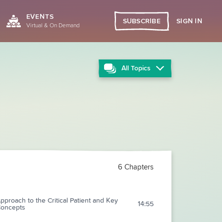
EVENTS
SIGN IN
SUBSCRIBE
Virtual & On Demand
All
Topics
6 Chapters
pproach to the Critical Patient and Key
14:55
oncepts