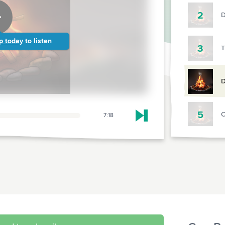
2
D
p today
to listen
3
T
D
5
C
7:18
Skip to next chapter
6
R