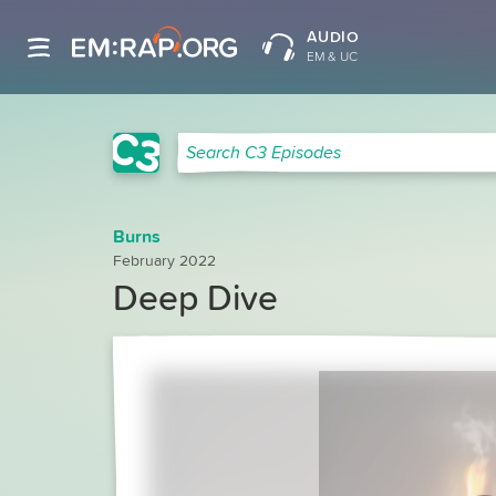
AUDIO
EM & UC
C3 Search
Search C3 Episodes
Burns
February 2022
Deep Dive