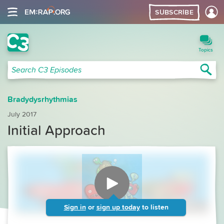
SUBSCRIBE
C3 Search
Topics
Sea
Search C3 Episodes
Bradydysrhythmias
July 2017
Initial Approach
Sign in
or
sign up today
to listen