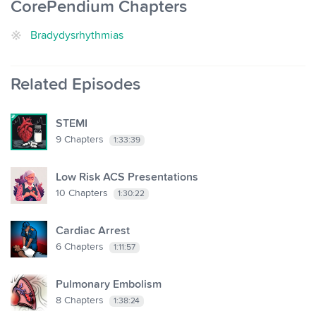
CorePendium Chapters
Bradydysrhythmias
Related Episodes
STEMI
9
Chapters
1:33:39
Low Risk ACS Presentations
10
Chapters
1:30:22
Cardiac Arrest
6
Chapters
1:11:57
Pulmonary Embolism
8
Chapters
1:38:24