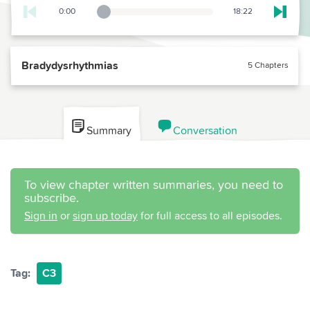
0:00
18:22
Playback Slider
Skip t
Bradydysrhythmias
5 Chapters
Summary
Conversation
To view chapter written summaries, you need to
subscribe.
Sign in
or
sign up today
for full access to all episodes.
Tag:
C3