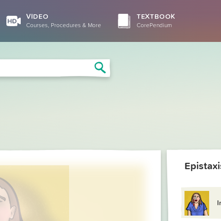
VIDEO
TEXTBOOK
Courses, Procedures & More
CorePendium
Search
Epistaxi
I