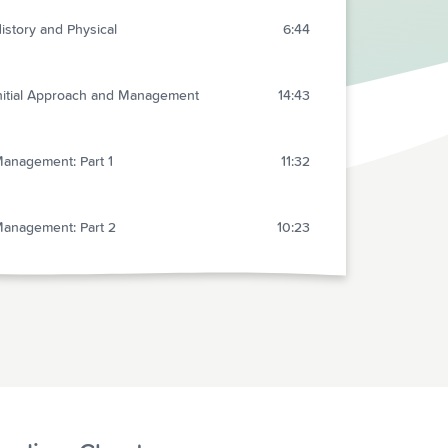
istory and Physical
6:44
nitial Approach and Management
14:43
anagement: Part 1
11:32
anagement: Part 2
10:23
pecial Situations
5:13
isposition and Summary
5:26