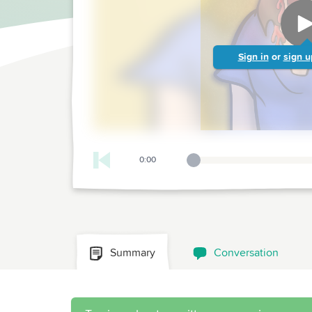
Sign in
or
sign u
0:00
Playback Slider
Summary
Conversation