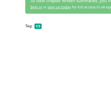
To view chapter written summaries, you n
Sign in
or
sign up today
for full access to all e
Tag:
C3