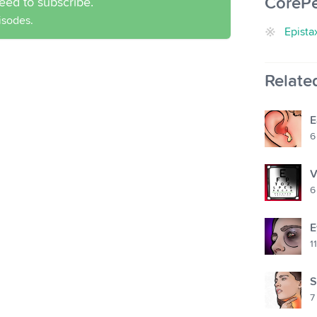
CoreP
eed to subscribe.
pisodes.
Epista
Relate
E
6
V
6
E
11
S
7