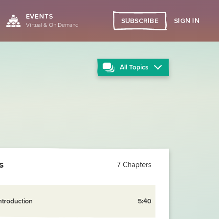
EVENTS
SIGN IN
SUBSCRIBE
Virtual & On Demand
All
Topics
s
7 Chapters
ntroduction
5:40