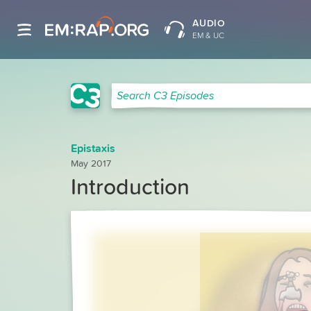
AUDIO
EM & UC
C3 Search
Search C3 Episodes
Epistaxis
May 2017
Introduction