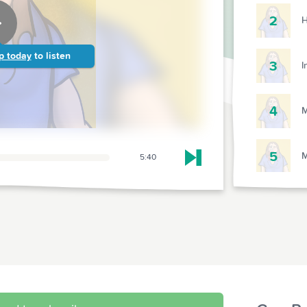
2
H
p today
to listen
3
I
4
M
5
M
5:40
Skip to next chapter
6
S
7
D