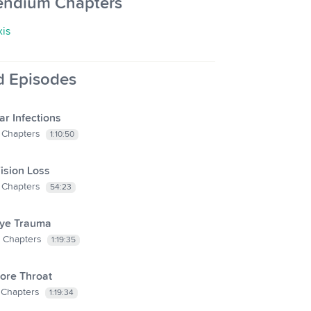
endium Chapters
xis
d Episodes
ar Infections
Chapters
1:10:50
ision Loss
Chapters
54:23
ye Trauma
Chapters
1:19:35
ore Throat
Chapters
1:19:34