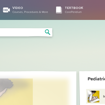
VIDEO
TEXTBOOK
Courses, Procedures & More
CorePendium
Search
Pediatr
I