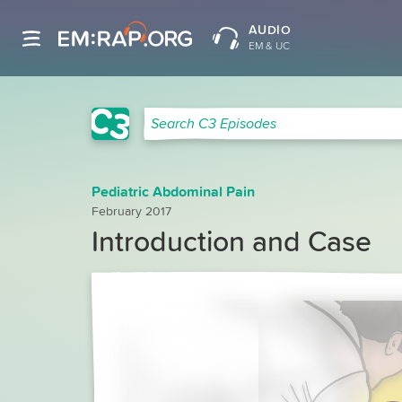
AUDIO
EM & UC
C3 Search
Search C3 Episodes
Pediatric Abdominal Pain
February 2017
Introduction and Case