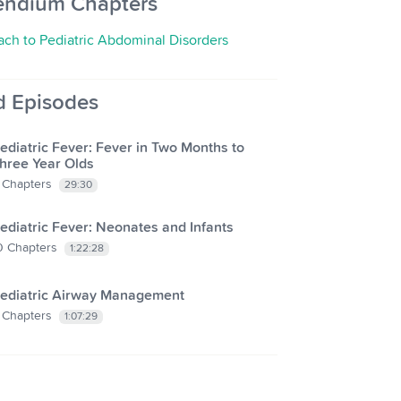
endium Chapters
ch to Pediatric Abdominal Disorders
d Episodes
ediatric Fever: Fever in Two Months to
hree Year Olds
Chapters
29:30
ediatric Fever: Neonates and Infants
0
Chapters
1:22:28
ediatric Airway Management
Chapters
1:07:29