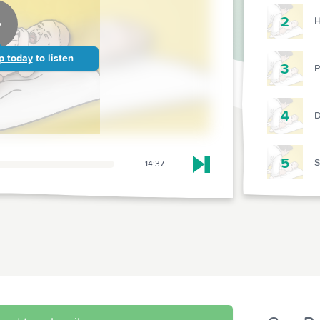
2
H
p today
to listen
3
P
4
D
5
14:37
Skip to next chapter