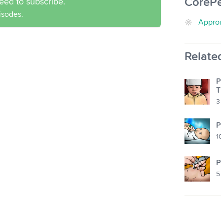
CoreP
eed to subscribe.
pisodes.
Approa
Relate
P
T
3
P
1
P
5