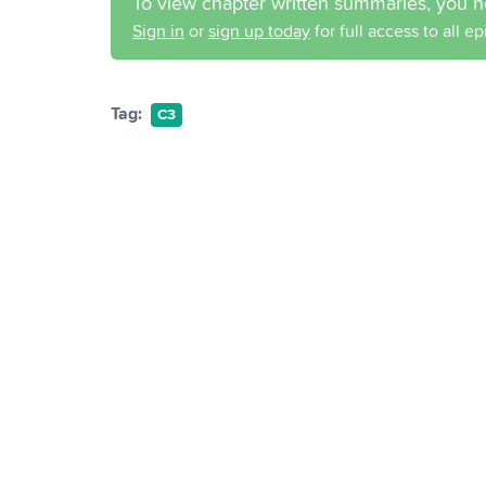
To view chapter written summaries, you n
Sign in
or
sign up today
for full access to all e
Tag:
C3