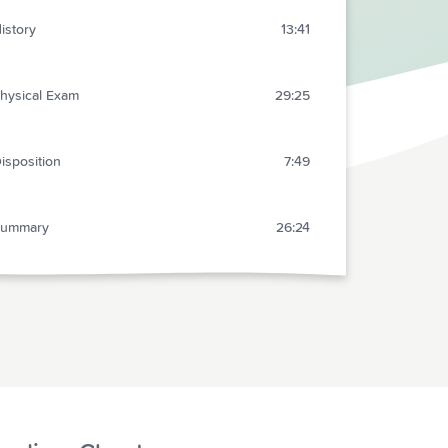
istory
13:41
hysical Exam
29:25
isposition
7:49
Summary
26:24