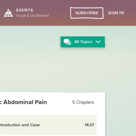
EVENTS
SIGN IN
SUBSCRIBE
Virtual & On Demand
All
Topics
ic Abdominal Pain
5 Chapters
ntroduction and Case
14:37