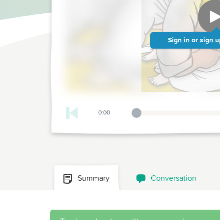
Sign in
or
sign u
0:00
Playback Slider
Summary
Conversation