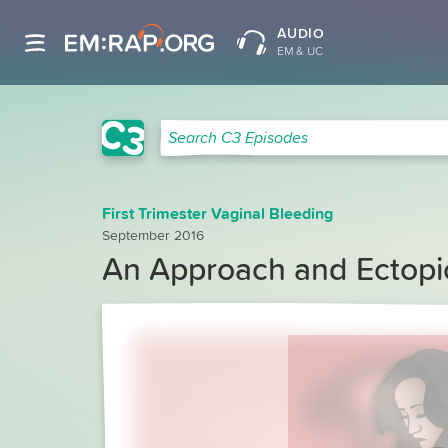
AUDIO
EM & UC
C3 Search
Search C3 Episodes
First Trimester Vaginal Bleeding
September 2016
An Approach and Ectopi