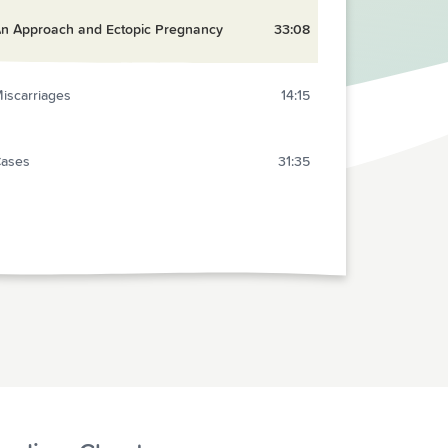
n Approach and Ectopic Pregnancy
33:08
iscarriages
14:15
ases
31:35