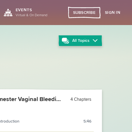
EVENTS
SIGN IN
SUBSCRIBE
Virtual & On Demand
All
Topics
First Trimester Vaginal Bleeding
4 Chapters
ntroduction
5:46