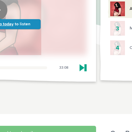
A
p today
to listen
3
M
4
C
33:08
Skip to next chapter