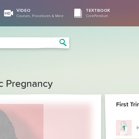
VIDEO
TEXTBOOK
Courses, Procedures & More
CorePendium
Search
c Pregnancy
1
I