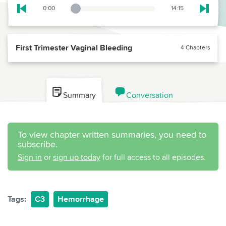
0:00
14:15
Playback Slider
Skip to previous chapter
Skip t
First Trimester Vaginal Bleeding
4 Chapters
Summary
Conversation
To view chapter written summaries, you need to
subscribe.
Sign in
or
sign up today
for full access to all episodes.
Tags:
C3
Hemorrhage