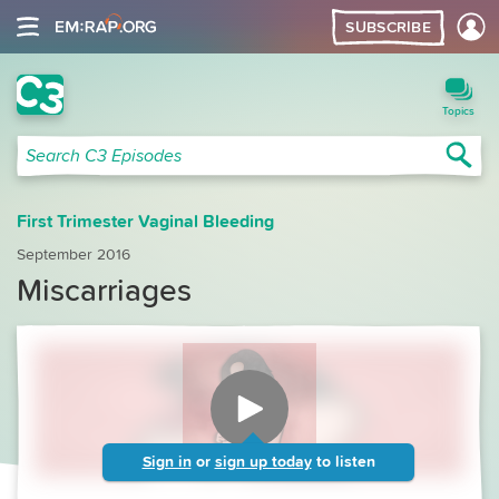
SUBSCRIBE
C3 Search
Topics
Sea
Search C3 Episodes
First Trimester Vaginal Bleeding
September 2016
Miscarriages
Sign in
or
sign up today
to listen