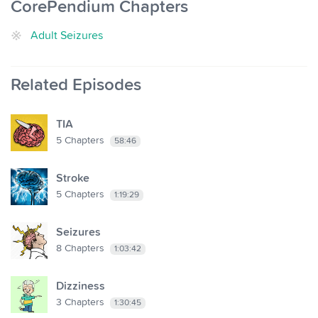
CorePendium Chapters
Adult Seizures
Related Episodes
TIA
5
Chapters
58:46
Stroke
5
Chapters
1:19:29
Seizures
8
Chapters
1:03:42
Dizziness
3
Chapters
1:30:45