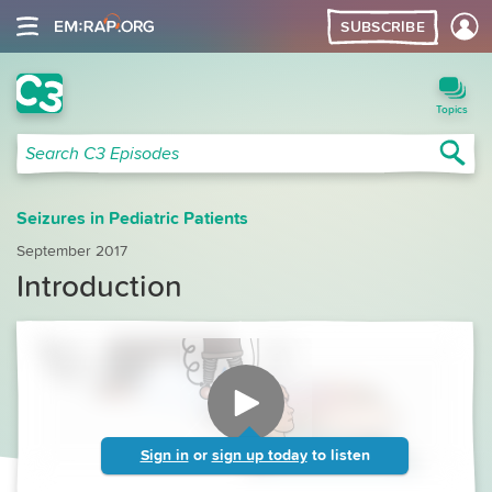
SUBSCRIBE
C3 Search
Topics
Sea
Search C3 Episodes
Seizures in Pediatric Patients
September 2017
Introduction
Sign in
or
sign up today
to listen