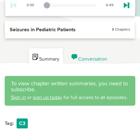
0:00
6:49
Playback Slider
Skip t
Seizures in Pediatric Patients
8 Chapters
Summary
Conversation
To view chapter written summaries, you need to
subscribe.
Sign in
or
sign up today
for full access to all episodes.
Tag:
C3