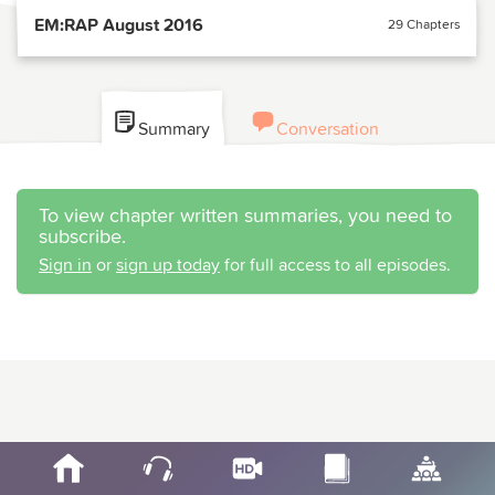
EM:RAP August 2016
29 Chapters
Summary
Conversation
To view chapter written summaries, you need to
subscribe.
Sign in
or
sign up today
for full access to all episodes.