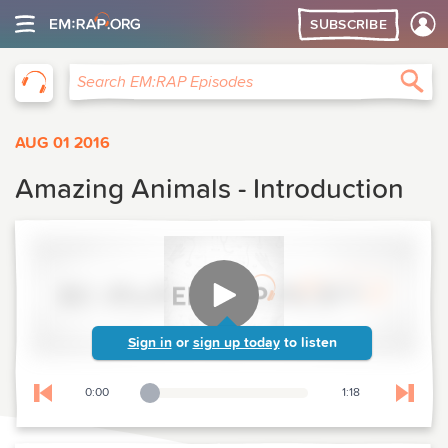
SUBSCRIBE
EM:RAP
Sea
Search EM:RAP Episodes
AUG 01 2016
Amazing Animals - Introduction
Sign in
or
sign up today
to listen
0:00
1:18
Playback Slider
Skip to previous chapter
Skip t