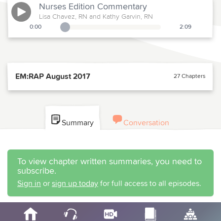
Nurses Edition
Commentary
Lisa Chavez, RN and Kathy Garvin, RN
0:00
2:09
Playback Slider
EM:RAP August 2017
27 Chapters
Summary
Conversation
To view chapter written summaries, you need to
subscribe.
Sign in
or
sign up today
for full access to all episodes.