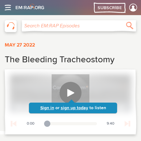
SUBSCRIBE
EM:RAP
Sea
Search EM:RAP Episodes
MAY 27 2022
The Bleeding Tracheostomy
Sign in
or
sign up today
to listen
0:00
9:40
Playback Slider