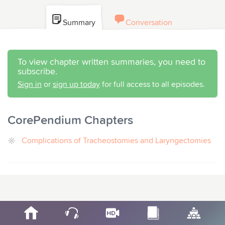
Summary
Conversation
To view chapter written summaries, you need to
subscribe.
Sign in
or
sign up today
for full access to all episodes.
CorePendium Chapters
Complications of Tracheostomies and Laryngectomies