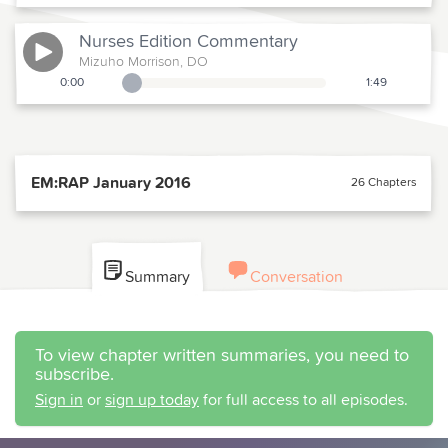
Nurses Edition
Commentary
Mizuho Morrison, DO
0:00
1:49
Playback Slider
EM:RAP January 2016
26 Chapters
Summary
Conversation
To view chapter written summaries, you need to
subscribe.
Sign in
or
sign up today
for full access to all episodes.