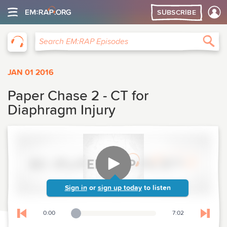
SUBSCRIBE
EM:RAP
Sea
Search EM:RAP Episodes
JAN 01 2016
Paper Chase 2 - CT for
Diaphragm Injury
Sign in
or
sign up today
to listen
0:00
7:02
Playback Slider
Skip to previous chapter
Skip t