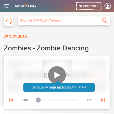
SUBSCRIBE
EM:RAP
Sea
Search EM:RAP Episodes
JAN 01 2016
Zombies - Zombie Dancing
Sign in
or
sign up today
to listen
0:00
4:47
Playback Slider
Skip to previous chapter
Skip t