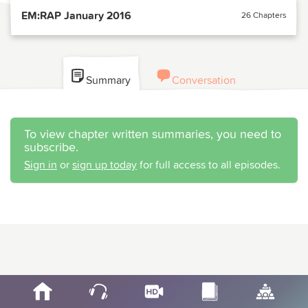
EM:RAP January 2016
26 Chapters
Summary
Conversation
To view chapter written summaries, you need to
subscribe.
Sign in
or
sign up today
for full access to all episodes.