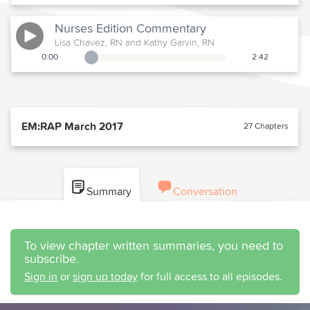
Nurses Edition
Commentary
Lisa Chavez, RN and Kathy Garvin, RN
0:00
2:42
Playback Slider
EM:RAP March 2017
27 Chapters
Summary
Conversation
To view chapter written summaries, you need to
subscribe.
Sign in
or
sign up today
for full access to all episodes.