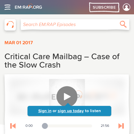
SUBSCRIBE
EM:RAP
Sea
Search EM:RAP Episodes
MAR 01 2017
Critical Care Mailbag – Case of
the Slow Crash
Sign in
or
sign up today
to listen
0:00
21:56
Playback Slider
Skip to previous chapter
Skip t