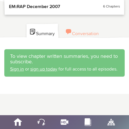
EM:RAP December 2007
6 Chapters
Summary
Conversation
To view chapter written summaries, you need to
subscribe.
Sign in
or
sign up today
for full access to all episodes.