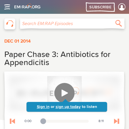
SUBSCRIBE
EM:RAP
Sea
Search EM:RAP Episodes
DEC 01 2014
Paper Chase 3: Antibiotics for
Appendicitis
Sign in
or
sign up today
to listen
0:00
8:11
Playback Slider
Skip to previous chapter
Skip t