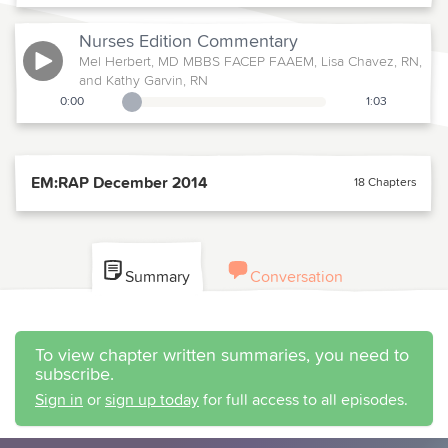
Nurses Edition
Commentary
Mel Herbert, MD MBBS FACEP FAAEM, Lisa Chavez, RN,
and Kathy Garvin, RN
0:00
1:03
Playback Slider
EM:RAP December 2014
18 Chapters
Summary
Conversation
To view chapter written summaries, you need to
subscribe.
Sign in
or
sign up today
for full access to all episodes.