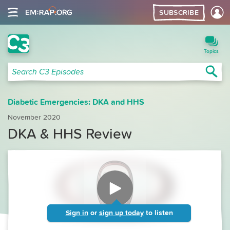
SUBSCRIBE
C3 Search
Topics
Sea
Search C3 Episodes
Diabetic Emergencies: DKA and HHS
November 2020
DKA & HHS Review
Sign in
or
sign up today
to listen