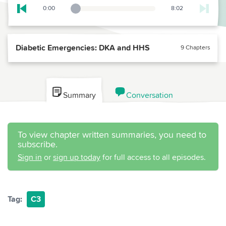
0:00
8:02
Playback Slider
Skip to previous chapter
Diabetic Emergencies: DKA and HHS
9 Chapters
Summary
Conversation
To view chapter written summaries, you need to
subscribe.
Sign in
or
sign up today
for full access to all episodes.
Tag:
C3