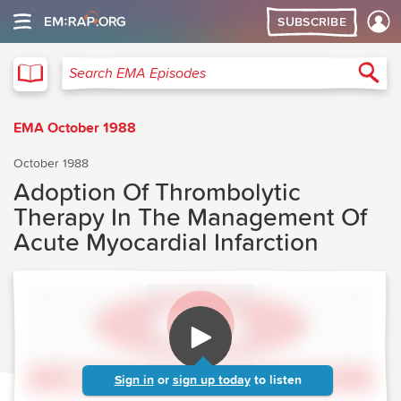
SUBSCRIBE
EMA
Sea
Search EMA Episodes
EMA October 1988
October 1988
Adoption Of Thrombolytic
Therapy In The Management Of
Acute Myocardial Infarction
Sign in
or
sign up today
to listen