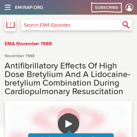
SUBSCRIBE
EMA
Sea
Search EMA Episodes
EMA November 1988
November 1988
Antifibrillatory Effects Of High
Dose Bretylium And A Lidocaine-
bretylium Combination During
Cardiopulmonary Resuscitation