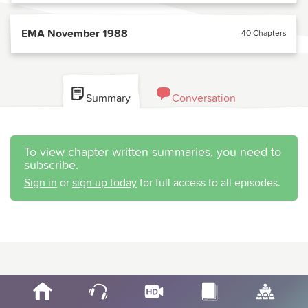
EMA November 1988
40 Chapters
Summary
Conversation
To view chapter written summaries, you need to
subscribe.
Sign in
or
sign up today
for full access to all episodes.