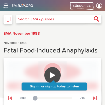
SUBSCRIBE
EMA
Sea
Search EMA Episodes
EMA November 1988
November 1988
Fatal Food-induced Anaphylaxis
Sign in
or
sign up today
to listen
0:00
2:07
Playback Slider
Skip to previous chapter
Skip t