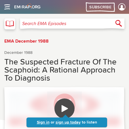
SUBSCRIBE
EMA
Sea
Search EMA Episodes
EMA December 1988
December 1988
The Suspected Fracture Of The
Scaphoid: A Rational Approach
To Diagnosis
Sign in
or
sign up today
to listen