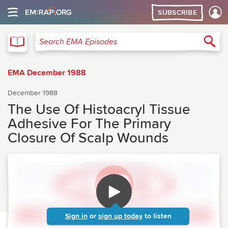
SUBSCRIBE
EMA
Sea
Search EMA Episodes
EMA December 1988
December 1988
The Use Of Histoacryl Tissue
Adhesive For The Primary
Closure Of Scalp Wounds
Sign in
or
sign up today
to listen