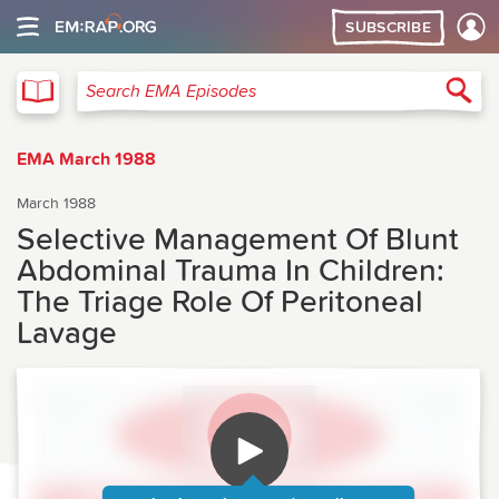
SUBSCRIBE
EMA
Sea
Search EMA Episodes
EMA March 1988
March 1988
Selective Management Of Blunt
Abdominal Trauma In Children:
The Triage Role Of Peritoneal
Lavage