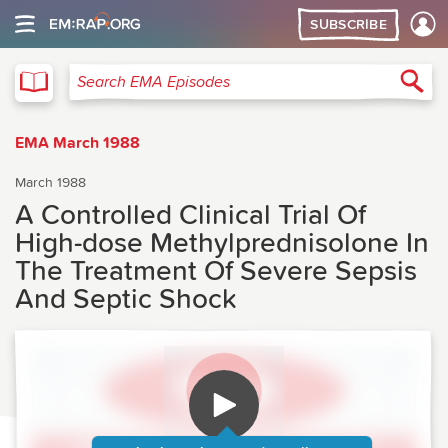
SUBSCRIBE
EMA
Sea
Search EMA Episodes
EMA March 1988
March 1988
A Controlled Clinical Trial Of
High-dose Methylprednisolone In
The Treatment Of Severe Sepsis
And Septic Shock