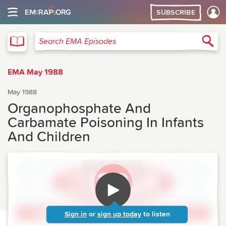
SUBSCRIBE
EMA
Sea
Search EMA Episodes
EMA May 1988
May 1988
Organophosphate And
Carbamate Poisoning In Infants
And Children
Sign in
or
sign up today
to listen