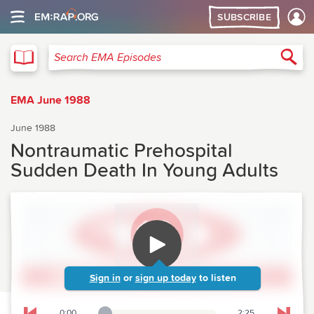
SUBSCRIBE
EMA
Sea
Search EMA Episodes
EMA June 1988
June 1988
Nontraumatic Prehospital
Sudden Death In Young Adults
Sign in
or
sign up today
to listen
0:00
2:25