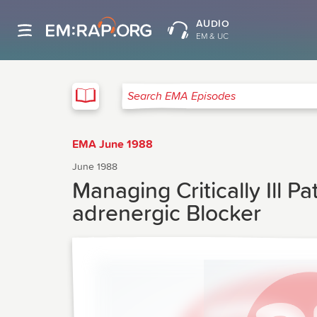
AUDIO
EM & UC
EMA
Search EMA Episodes
EMA June 1988
June 1988
Managing Critically Ill P
adrenergic Blocker