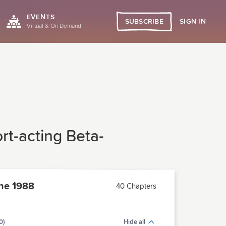
EVENTS
SIGN IN
SUBSCRIBE
Virtual & On Demand
ort-acting Beta-
ne 1988
40 Chapters
0)
Hide all