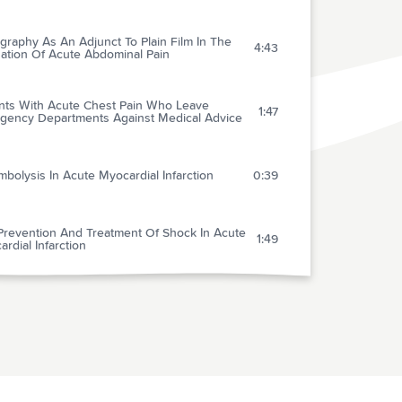
raphy As An Adjunct To Plain Film In The
4:43
uation Of Acute Abdominal Pain
ents With Acute Chest Pain Who Leave
1:47
gency Departments Against Medical Advice
bolysis In Acute Myocardial Infarction
0:39
Prevention And Treatment Of Shock In Acute
1:49
rdial Infarction
opic Therapy For Cardiac Failure Associated
1:42
Acute Myocardial Infarction
esium Deficiency In Patients With Ischemic
t Disease With And Without Acute Myocardial
1:51
rction Uncovered By An Intravenous Loading