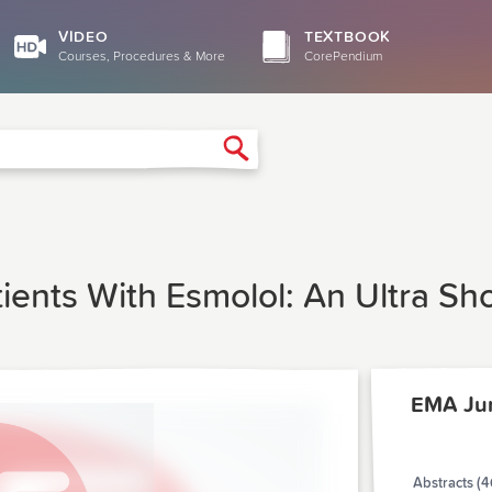
VIDEO
TEXTBOOK
Courses, Procedures & More
CorePendium
Search
atients With Esmolol: An Ultra Sh
EMA Ju
Abstracts (4