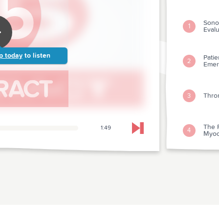
Sonog
1
Eval
p today
to listen
Pati
2
Emer
Throm
3
The 
1:49
4
Skip to next chapter
Myoca
Inotr
5
With 
Magn
Hear
6
Infa
Test