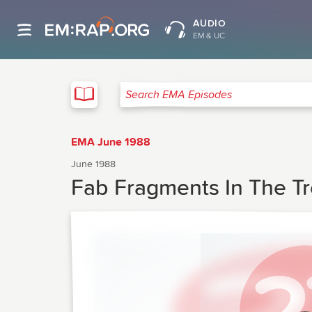
AUDIO
EM & UC
EMA
Search EMA Episodes
EMA June 1988
June 1988
Fab Fragments In The Tr