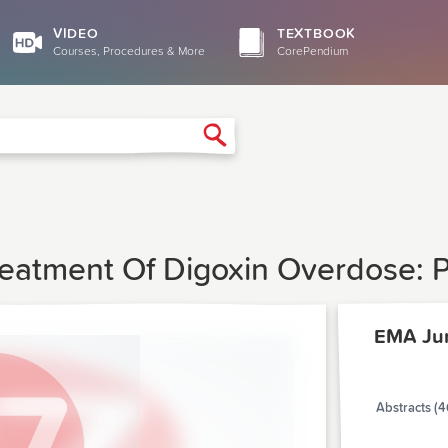
VIDEO
TEXTBOOK
Courses, Procedures & More
CorePendium
Search
eatment Of Digoxin Overdose: P
EMA Ju
Abstracts (4