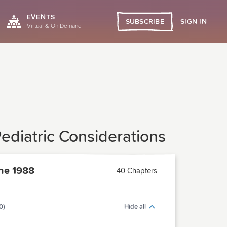
EVENTS
SIGN IN
SUBSCRIBE
Virtual & On Demand
ediatric Considerations
ne 1988
40 Chapters
0)
Hide all