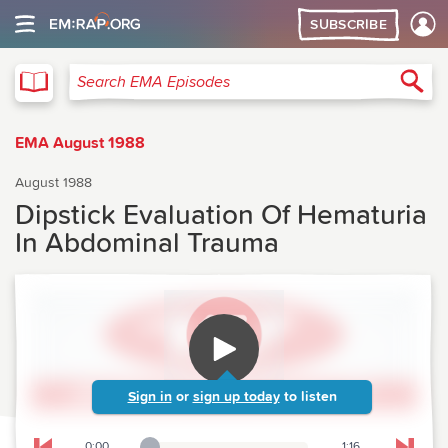
SUBSCRIBE
EMA
Sea
Search EMA Episodes
EMA August 1988
August 1988
Dipstick Evaluation Of Hematuria
In Abdominal Trauma
Sign in
or
sign up today
to listen
0:00
1:16