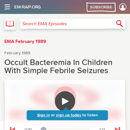
SUBSCRIBE
EMA
Sea
Search EMA Episodes
EMA February 1989
February 1989
Occult Bacteremia In Children
With Simple Febrile Seizures
Sign in
or
sign up today
to listen
0:00
2:13