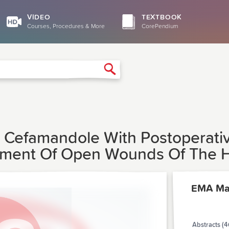
VIDEO
TEXTBOOK
Courses, Procedures & More
CorePendium
Search
ve Cefamandole With Postoperati
atment Of Open Wounds Of The 
EMA Ma
Abstracts (4