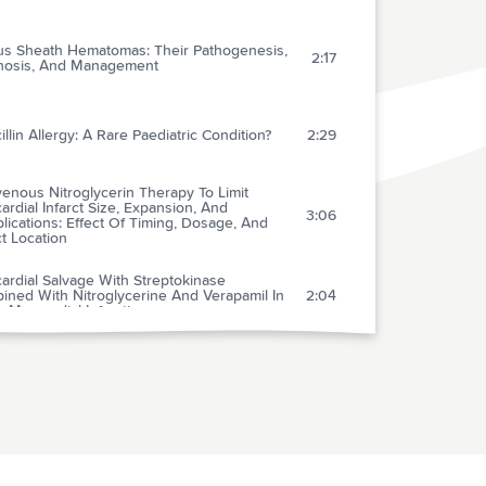
us Sheath Hematomas: Their Pathogenesis,
2:17
nosis, And Management
illin Allergy: A Rare Paediatric Condition?
2:29
venous Nitroglycerin Therapy To Limit
rdial Infarct Size, Expansion, And
3:06
ications: Effect Of Timing, Dosage, And
ct Location
ardial Salvage With Streptokinase
ined With Nitroglycerine And Verapamil In
2:04
 Myocardial Infarction
y And Efficacy Of Esmolol For Unstable
2:21
a Pectoris
ble Angina With Tachycardia: Clinical And
2:52
peutic Implications