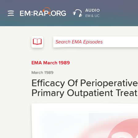
AUDIO
EM & UC
EMA
Search EMA Episodes
EMA March 1989
March 1989
Efficacy Of Perioperati
Primary Outpatient Tre