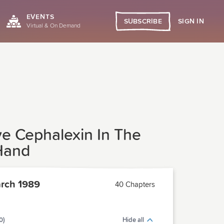
EVENTS
SIGN IN
SUBSCRIBE
Virtual & On Demand
ve Cephalexin In The
Hand
rch 1989
40 Chapters
0)
Hide all