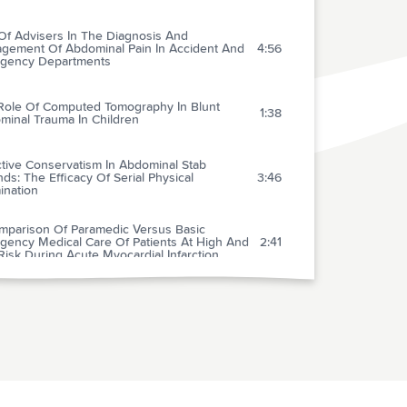
Of Advisers In The Diagnosis And
gement Of Abdominal Pain In Accident And
4:56
gency Departments
Role Of Computed Tomography In Blunt
1:38
minal Trauma In Children
tive Conservatism In Abdominal Stab
s: The Efficacy Of Serial Physical
3:46
ination
mparison Of Paramedic Versus Basic
gency Medical Care Of Patients At High And
2:41
isk During Acute Myocardial Infarction
stem Approach To Intravenous Thrombolysis
ute Myocardial Infarction In Community
2:46
tals: The Influence Of Paramedics
 Diagnosis Of Acute Myocardial Infarction By
2:44
obin Latex Agglutination Test