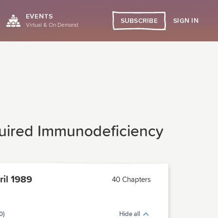
EVENTS
SIGN IN
SUBSCRIBE
Virtual & On Demand
quired Immunodeficiency
il 1989
40 Chapters
0)
Hide all