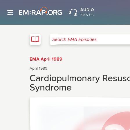
AUDIO
EM & UC
EMA
Search EMA Episodes
EMA April 1989
April 1989
Cardiopulmonary Resusci
Syndrome