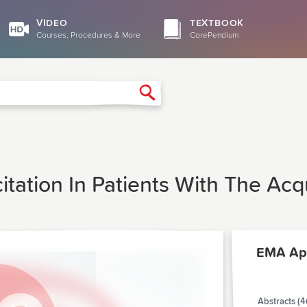
VIDEO
TEXTBOOK
Courses, Procedures & More
CorePendium
Search
tation In Patients With The Ac
EMA Apr
Abstracts (4