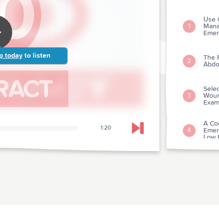
Use 
Mana
1
Emer
p today
to listen
The 
2
Abdo
Selec
Wound
3
Exam
A Co
1:20
Emer
4
Skip to next chapter
Low R
A Sy
In Ac
5
Hospi
Early
6
Myogl