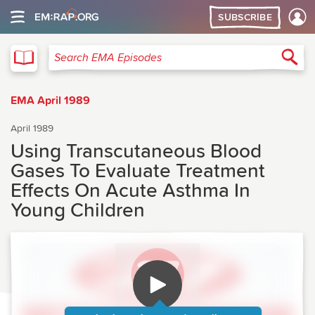
SUBSCRIBE
EMA
Sea
Search EMA Episodes
EMA April 1989
April 1989
Using Transcutaneous Blood
Gases To Evaluate Treatment
Effects On Acute Asthma In
Young Children