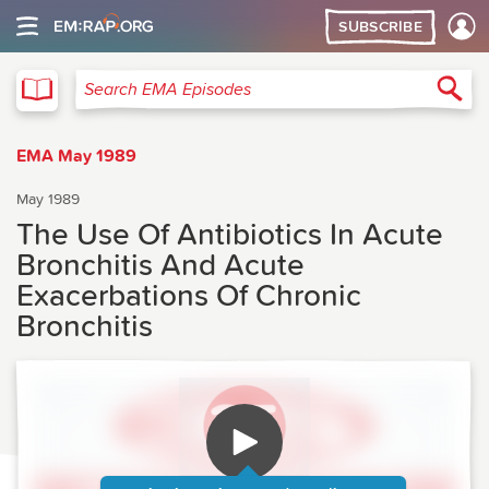
SUBSCRIBE
EMA
Sea
Search EMA Episodes
EMA May 1989
May 1989
The Use Of Antibiotics In Acute
Bronchitis And Acute
Exacerbations Of Chronic
Bronchitis